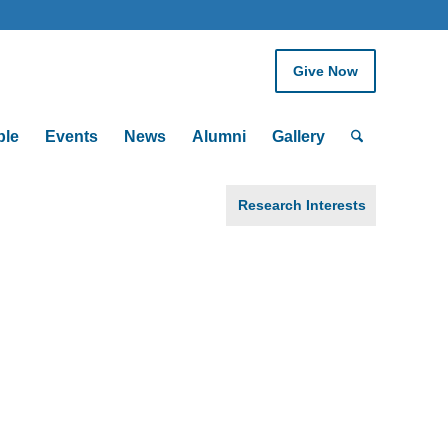
Give Now
ple
Events
News
Alumni
Gallery
Research Interests