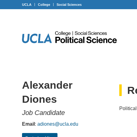
Skip
Skip
Skip
UCLA
College
Social Sciences
to
to
to
Content
navigation
footer
Alexander
R
Diones
Politica
Job Candidate
Email
:
adiones@ucla.edu