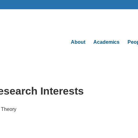
About
Academics
Peo
esearch Interests
l Theory